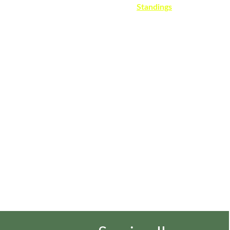
Home
About
Register
Rules
Schedule
Standings
Doubles
Womens
History
Courts
Gallery
News
Contac
Rocheste
r Tennis 
League