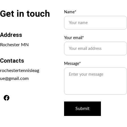
Get in touch
Name*
Address
Your email*
Rochester MN
Contacts
Message*
rochestertennisleag
ue@gmail.com
Submit